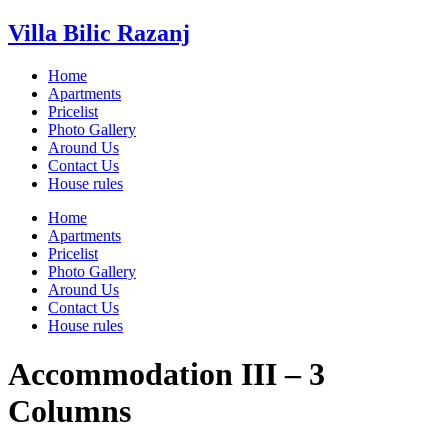
Villa Bilic Razanj
Home
Apartments
Pricelist
Photo Gallery
Around Us
Contact Us
House rules
Home
Apartments
Pricelist
Photo Gallery
Around Us
Contact Us
House rules
Accommodation III – 3
Columns