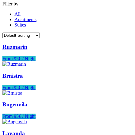
Filter by:
All
Apartments
Suites
Ruzmarin
From 95€ / Night
Brnistra
From 95€ / Night
Bugenvila
From 95€ / Night
Lavanda