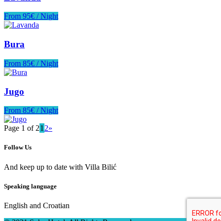
From 95€ / Night
Bura
From 85€ / Night
Jugo
From 85€ / Night
Page 1 of 2
1
2
»
Follow Us
And keep up to date with Villa Bilić
Speaking language
English and Croatian